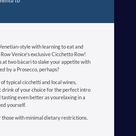
amenta to
enetian-style with learning to eat and
h Row Venice’s exclusive Cicchetto Row!
s at two bàcari to slake your appetite with
ied by a Prosecco, perhaps?
of typical cicchetti and local wines,
c drink of your choice for the perfect intro
ll tasting even better as yourelaxing in a
ed yourself.
or those with minimal dietary restrictions.