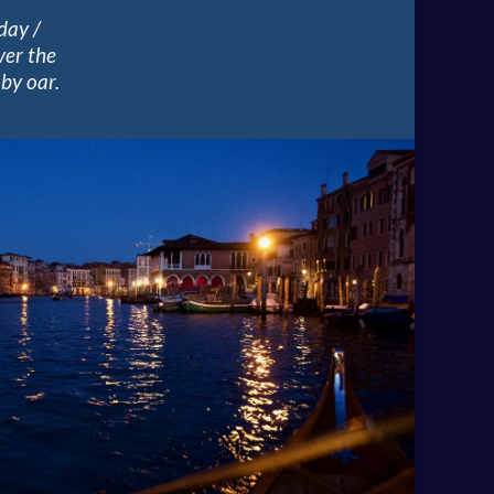
day /
ver the
by oar.