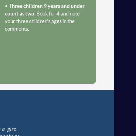
• T
hree children 9 years and under
count as two
. Book for 4 and note
your three children’s ages in the
comments.
 a giro