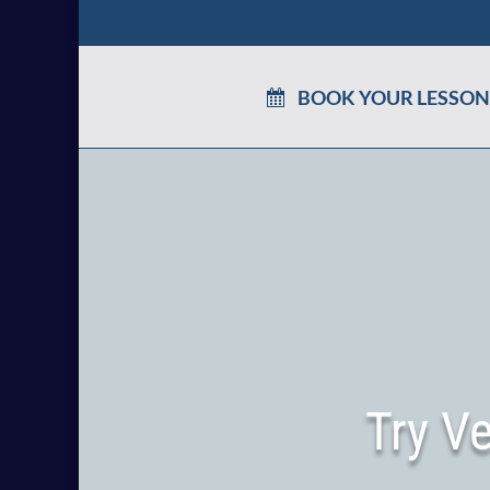
BOOK YOUR LESSON
Try V