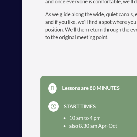
and once everyone is comfortable, we’ll 
As we glide along the wide, quiet canals, 
and if you like, we’ll find a spot where you
position. We’ll then return through the ev
to the original meeting point.
Lessons are 80 MINUTES

START TIMES

10 am to 4 pm
also 8.30 am Apr-Oct