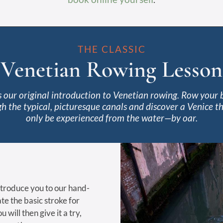
THE CLASSIC
Venetian Rowing Lesson
is our original introduction to Venetian rowing. Row your 
h the typical, picturesque canals and discover a Venice t
only be experienced from the water—by oar.
introduce you to our hand-
te the basic stroke for
 will then give it a try,