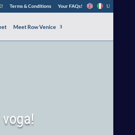
E!
Terms & Conditions
Your FAQs!
eet
Meet Row Venice
 voga!