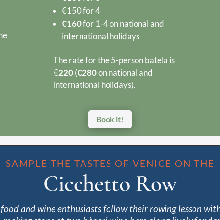
€150 for 4
€160
for 1-4 on national and
the
international holidays
The rate for the 5-person batela is
€
220
(
€280
on national and
international holidays).
Book it!
SAMPLE THE TASTES OF VENICE ON THE
Cicchetto Row
food and wine enthusiasts follow their rowing lesson with