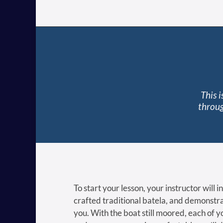
This 
throug
To start your lesson, your instructor will 
crafted traditional batela, and demonstra
you. With the boat still moored, each of you