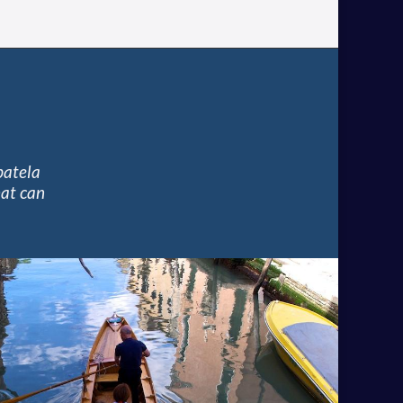
batela
hat can