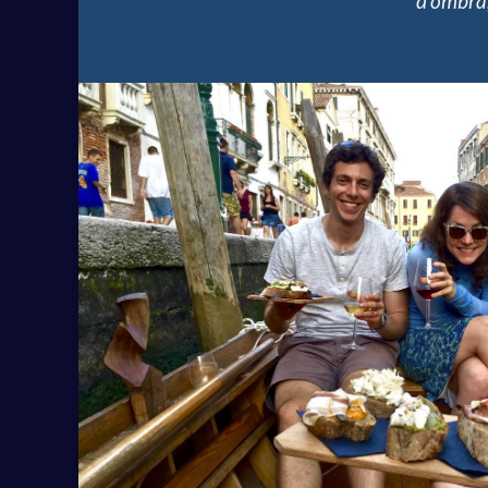
d’ombra,