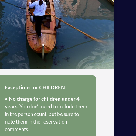
Exceptions for CHILDREN
•
No charge for children under 4
years.
You don’t need to include them
in the person count, but be sure to
note them in the reservation
comments.