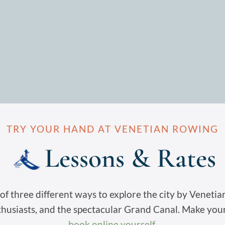
TRY YOUR HAND AT VENETIAN ROWING
Lessons & Rates
f three different ways to explore the city by Venetian 
thusiasts, and the spectacular Grand Canal. Make you
book online yourself
.