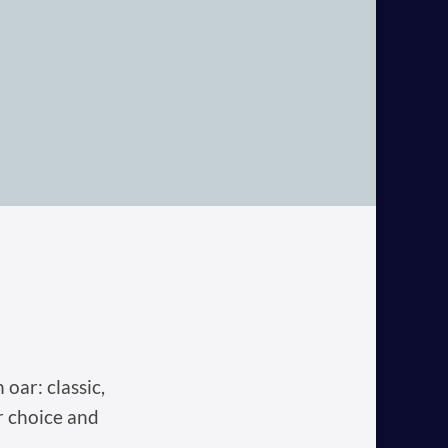
oar: classic,
r choice and