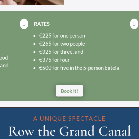
RATES


€225 for one person
€265 for two people
€325 for three, and
food
€375 for four
 and
€500 for five in the 5-person batela
Book it!
A UNIQUE SPECTACLE
Row the Grand Canal