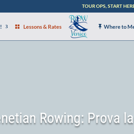
TOUR OPS, START HER
!
Lessons & Rates
Where to M
enetian Rowing: Prova la