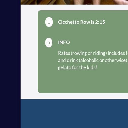
Cicchetto Row is 2:15

INFO
p
Rates (rowing or riding) includes 
and drink (alcoholic or otherwise)
gelato for the kids!