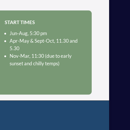
START TIMES
Jun-Aug, 5:30 pm
Apr-May & Sept-Oct, 11.30 and
5.30
Nov-Mar, 11:30 (due to early
sunset and chilly temps)