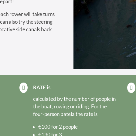
depart!
each rower will take turns
 can also try the steering
ocative side canals back
RATE is


calculated by the number of people in
the boat, rowing or riding. For the
four-person batela the rate is
€100 for 2 people
€130 for 3