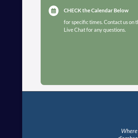
CHECK the Calendar Below

for specific times. Contact us on 
Live Chat for any questions.
Where 