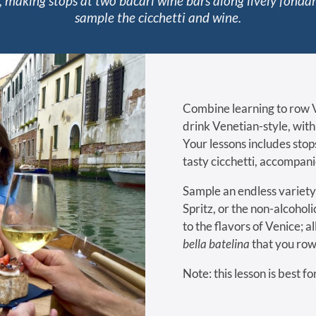
 making stops at two bàcari wine bars along lively fond
sample the cicchetti and wine.
Combine learning to row V
drink Venetian-style, wit
Your lessons includes stop
tasty cicchetti, accompan
Sample an endless variety 
Spritz, or the non-alcoholi
to the flavors of Venice; a
bella batelina
that you row
Note: this lesson is best f