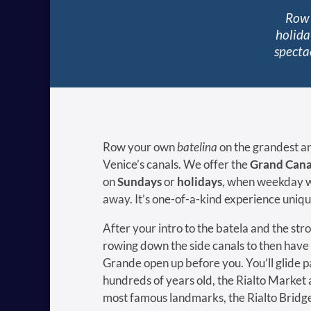
Row 
holida
specta
Row your own
batelina
on the grandest an
Venice’s canals. We offer the
Grand Cana
on
Sundays
or
holidays
, when weekday w
away. It’s one-of-a-kind experience unique
After your intro to the batela and the stro
rowing down the side canals to then have
Grande open up before you. You’ll glide pa
hundreds of years old, the Rialto Market 
most famous landmarks, the Rialto Bridg