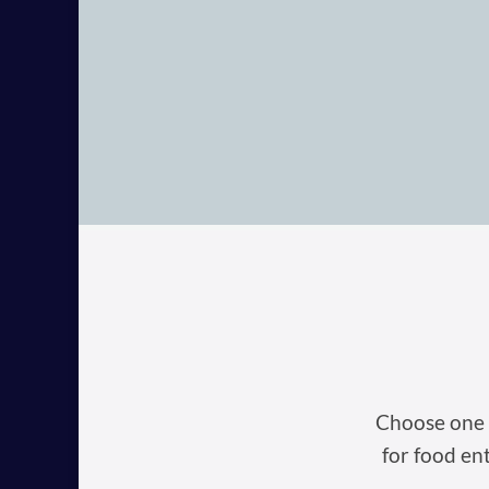
Choose one o
for food en