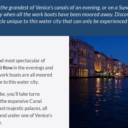
the grandest of Venice’s canals of an evening, or on a Sun
y when all the work boats have been moored away. Disco
cle unique to this water city that can only be experienced 
d most spectacular of
l Row
in the evenings and
ork boats are all moored
 to this water city.
ke, you’ll take turns
 the expansive Canal
st majestic palaces, all
and under one of Venice’s
e.