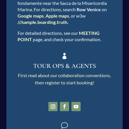
fondamente near the Sacca de la Misericordia
Marina. For directions, search
Row Venice
on
Google maps
,
Apple maps
, or w3w
///sample.boarding.truth
.
For detailed directions, see our
MEETING
POINT
page, and check your confirmation.

TOUR OPS & AGENTS
First read about our collaboration conventions
,
then register to start booking!
v