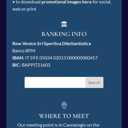
• to download
promotional images here
for social,
web or print

BANKING INFO
Row Venice Srl Sportiva Dilettantistica
Banco BPM
IBAN
: IT 59 E 05034 02013 000000000457
BIC
: BAPPIT21603

WHERE TO MEET
Our meeting point is in Cannaregio on the