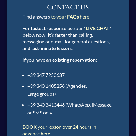
CONTACT US
Find answers
to your
FAQs
here
!
Fo
r fastest response
use our *
LIVE CHAT
*
below now! It’s faster than calling,
messaging or e-mail for general questions,
and
last-minute lessons.
If you have
an existing reservation:
+39 347 7250637
+39 340 1405258 (Agencies,
Large groups)
+39 340 3413448 (WhatsApp, iMessage,
or SMS only)
BOOK
your lesson over 24 hours in
advance here
!