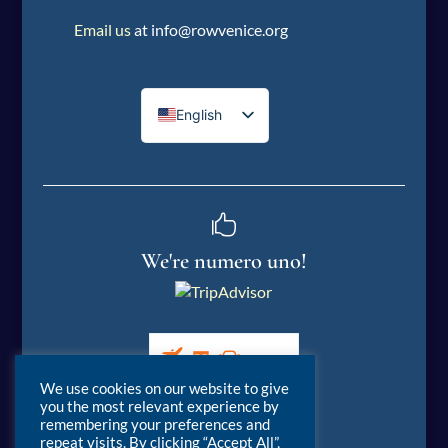
Email us
at info@rowvenice.org
English
Italian

We're numero uno!
We use cookies on our website to give
you the most relevant experience by
remembering your preferences and
repeat visits. By clicking “Accept All”,