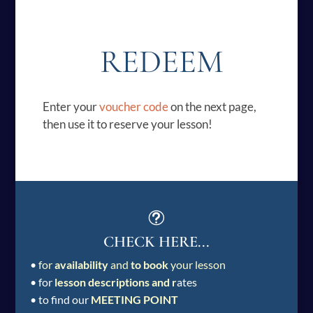
REDEEM
Enter your
voucher code
on the next page,
then use it to reserve your lesson!
t
CHECK HERE...
•
for
availability
and
to book
your lesson
• for
lesson descriptions and r
ates
• to find our
MEETING POINT