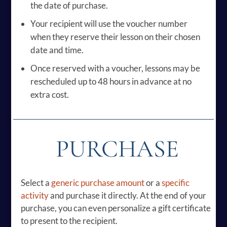
the date of purchase.
Your recipient will use the voucher number
when they reserve their lesson on their chosen
date and time.
Once reserved with a voucher, lessons may be
rescheduled up to 48 hours in advance at no
extra cost.
PURCHASE
Select a
generic purchase amount
or a
specific
activity
and purchase it directly. At the end of your
purchase, you can even personalize a gift certificate
to present to the recipient.