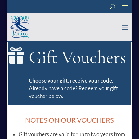
Gift Vouchers

Choose your gift, receive your code.
Already have a code? Redeem your gift
voucher below.
NOTES ON OUR VOUCHERS
Gift vouchers are valid for up to two years from